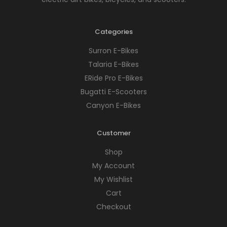
Categories
Surron E-Bikes
Talaria E-Bikes
ERide Pro E-Bikes
Bugatti E-Scooters
Canyon E-Bikes
Customer
Shop
My Account
My Wishlist
Cart
Checkout