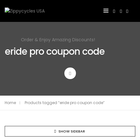
Order & Enjoy Amazing Discounts!
eride pro coupon code
Home
Products tagged “eride pro coupon code”
SHOW SIDEBAR