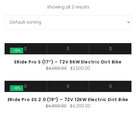
Showing all 2 results
-12%
ERide Pro S (17″) – 72V 6KW Electric Dirt Bike
Original
Current
$
4,000.00
$
3,500.00
price
price
was:
is:
$4,000.00.
$3,500.00.
-12%
ERide Pro SS 2.0 (19″) – 72V 12KW Electric Dirt Bike
Original
Current
$
4,899.00
$
4,300.00
price
price
was:
is:
$4,899.00.
$4,300.00.