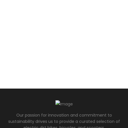
Our passion for innovation and commitment to
sustainability drives us to provide a curated selection of
electric dirt bikes, bicycles, and scooters.