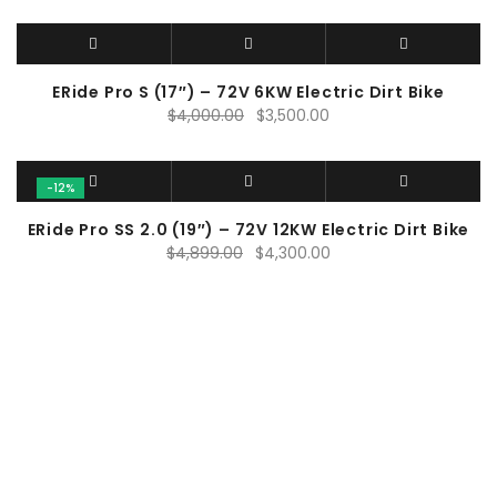
ERide Pro S (17″) – 72V 6KW Electric Dirt Bike
Original
Current
$
4,000.00
$
3,500.00
price
price
was:
is:
$4,000.00.
$3,500.00.
-12%
ERide Pro SS 2.0 (19″) – 72V 12KW Electric Dirt Bike
Original
Current
$
4,899.00
$
4,300.00
price
price
was:
is:
$4,899.00.
$4,300.00.