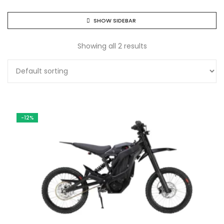
SHOW SIDEBAR
Showing all 2 results
-12%