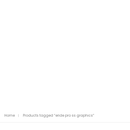
Home
Products tagged “eride pro ss graphics”