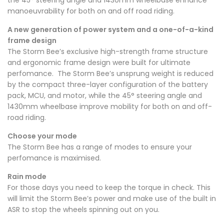
manoeuvrability for both on and off road riding.
A new generation of power system and a one-of-a-kind
frame design
The Storm Bee’s exclusive high-strength frame structure
and ergonomic frame design were built for ultimate
perfomance. The Storm Bee’s unsprung weight is reduced
by the compact three-layer configuration of the
battery
pack
, MCU, and motor, while the 45° steering angle and
1430mm wheelbase improve mobility for both on and off-
road riding.
Choose your mode
The Storm Bee has a range of modes to ensure your
perfomance is maximised.
Rain mode
For those days you need to keep the torque in check. This
will limit the Storm Bee’s power and make use of the built in
ASR to stop the wheels spinning out on you.