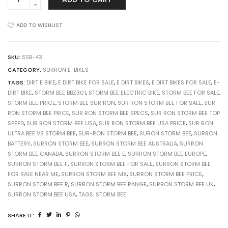
Storm
Bee
(Enduro/Road,
ADD TO WISHLIST
Off-
Road)
quantity
SKU:
SSB-43
CATEGORY:
SURRON E-BIKES
TAGS:
DIRT E BIKE
,
E DIRT BIKE FOR SALE
,
E DIRT BIKES
,
E DIRT BIKES FOR SALE
,
E-
DIRT BIKE
,
STORM BEE BBZ301
,
STORM BEE ELECTRIC BIKE
,
STORM BEE FOR SALE
,
STORM BEE PRICE
,
STORM BEE SUR RON
,
SUR RON STORM BEE FOR SALE
,
SUR
RON STORM BEE PRICE
,
SUR RON STORM BEE SPECS
,
SUR RON STORM BEE TOP
SPEED
,
SUR RON STORM BEE USA
,
SUR RON STORM BEE USA PRICE
,
SUR RON
ULTRA BEE VS STORM BEE
,
SUR-RON STORM BEE
,
SURON STORM BEE
,
SURRON
BATTERY
,
SURRON STORM BEE
,
SURRON STORM BEE AUSTRALIA
,
SURRON
STORM BEE CANADA
,
SURRON STORM BEE E
,
SURRON STORM BEE EUROPE
,
SURRON STORM BEE F
,
SURRON STORM BEE FOR SALE
,
SURRON STORM BEE
FOR SALE NEAR ME
,
SURRON STORM BEE MX
,
SURRON STORM BEE PRICE
,
SURRON STORM BEE R
,
SURRON STORM BEE RANGE
,
SURRON STORM BEE UK
,
SURRON STORM BEE USA
,
TAGS: STORM BEE
SHARE IT: