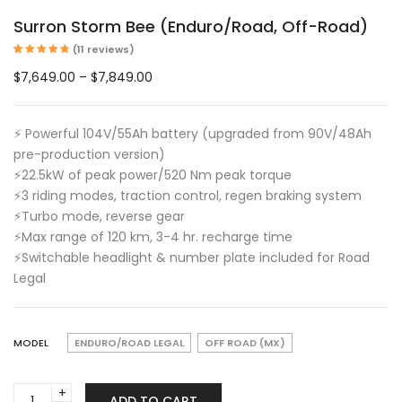
Surron Storm Bee (Enduro/Road, Off-Road)
(
11
reviews)
Rated
11
5.00
out of 5
Price
$
7,649.00
–
$
7,849.00
based on
customer
range:
ratings
$7,649.00
⚡ Powerful 104V/55Ah battery (upgraded from 90V/48Ah
through
pre-production version)
$7,849.00
⚡️22.5kW of peak power/520 Nm peak torque
⚡️3 riding modes, traction control, regen braking system
⚡️Turbo mode, reverse gear
⚡️Max range of 120 km, 3-4 hr. recharge time
⚡Switchable headlight & number plate included for Road
Legal
MODEL
ENDURO/ROAD LEGAL
OFF ROAD (MX)
Surron
ADD TO CART