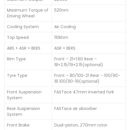
Maximum Torque of
520nm
Driving Wheel
Cooling System
Air Cooling
Top Speed
110khm
ABS + ASR + BERS
ASR + BERS
Rim Type
Front – 21×1.60 Rear –
18×2.15/19×2.15(optional)
Tyre Type
Front – 80/100-21 Rear – 100/90-
18 100/90-19(optional)
Front Suspension
FASTace 47mm inverted fork
System
Rear Suspension
FASTace air absorber
System
Front Brake
Dual-piston, 270mm rotor