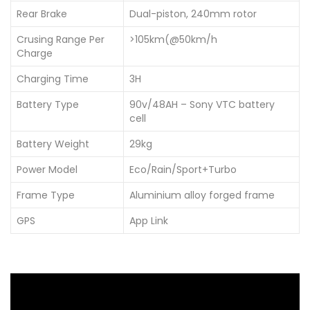
Rear Brake
Dual-piston, 240mm rotor
Crusing Range Per
>105km(@50km/h
Charge
Charging Time
3H
Battery Type
90v/48AH – Sony VTC battery
cell
Battery Weight
29kg
Power Model
Eco/Rain/Sport+Turbo
Frame Type
Aluminium alloy forged frame
GPS
App Link