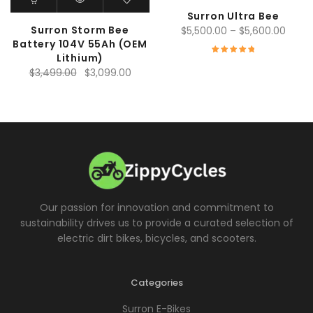
Surron Ultra Bee
Surron Storm Bee
Price
$
5,500.00
–
$
5,600.00
Battery 104V 55Ah (OEM
range
Lithium)
$5,50
Rated
5.00
Original
Current
$
3,499.00
$
3,099.00
throu
out of 5
price
price
$5,60
was:
is:
$3,499.00.
$3,099.00.
Our passion for innovation and commitment to
sustainability drives us to provide a curated selection of
electric dirt bikes, bicycles, and scooters.
Categories
Surron E-Bikes