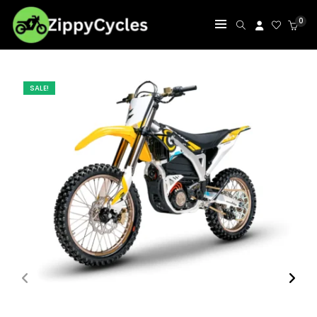
0
SALE!