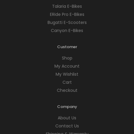
Talaria E-Bikes
ERide Pro E-Bikes
Bugatti E-Scooters
Canyon E-Bikes
Customer
Shop
My Account
My Wishlist
Cart
Checkout
Company
About Us
Contact Us
Shipping & Warranty