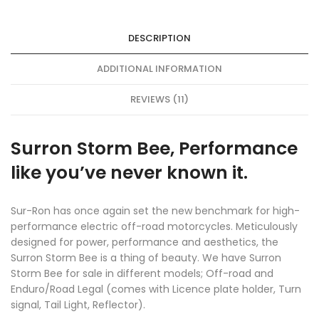
DESCRIPTION
ADDITIONAL INFORMATION
REVIEWS (11)
Surron Storm Bee, Performance
like you’ve never known it.
Sur-Ron has once again set the new benchmark for high-
performance electric off-road motorcycles. Meticulously
designed for power, performance and aesthetics, the
Surron Storm Bee is a thing of beauty. We have Surron
Storm Bee for sale in different models; Off-road and
Enduro/Road Legal (comes with Licence plate holder, Turn
signal, Tail Light, Reflector).