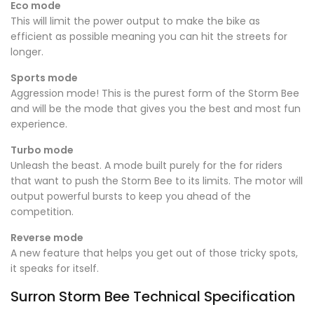
Eco mode
This will limit the power output to make the bike as
efficient as possible meaning you can hit the streets for
longer.
Sports mode
Aggression mode! This is the purest form of the Storm Bee
and will be the mode that gives you the best and most fun
experience.
Turbo mode
Unleash the beast. A mode built purely for the for riders
that want to push the Storm Bee to its limits. The motor will
output powerful bursts to keep you ahead of the
competition.
Reverse mode
A new feature that helps you get out of those tricky spots,
it speaks for itself.
Surron Storm Bee Technical Specification