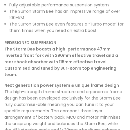
Fully adjustable performance suspension system
The Surron Storm Bee has an impressive range of over
100+KM
The Surron Storm Bee even features a “
Turbo mode
” for
them times when you need an extra boost.
REDESIGNED SUSPENSION
The Storm Bee boasts a high-performance 47mm
inverted front fork with 290mm effective travel and a
rear shock absorber with 115mm effective travel.
Customised and tuned by
Sur-Ron
’s top engineering
team.
Next generation power system & unique frame design
The high-strength frame structure and ergonomic frame
design has been developed exclusively for the Storm Bee,
fully customise-able meaning you can tune it to your
specific requirements. The compact three layer
arrangement of
battery pack
, MCU and motor minimises
the unsprung weight and balances the Storm Bee, while
the 45° steering angle and 1430mm wheelbase enhance