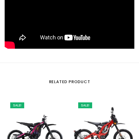
RELATED PRODUCT
SALE!
SALE!