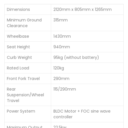
Dimensions
2120mm x 805mm x 1265mm
Minimum Ground
315mm
Clearance
Wheelbase
1430mm
Seat Height
940mm
Curb Weight
95kg (without battery)
Rated Load
120kg
Front Fork Travel
290mm
Rear
115/290mm
Suspension/Wheel
Travel
Power System
BLDC Motor + FOC sine wave
controller
Maximum Output
22.5kw