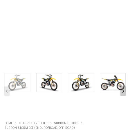
HOME
ELECTRIC DIRT BIKES
SURRON E-BIKES
SURRON STORM BEE (ENDURO/ROAD, OFF-ROAD)