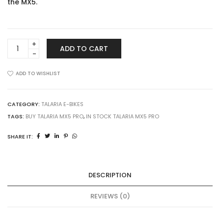
the MX5.
Talaria
ADD TO CART
MX5
Pro
quantity
ADD TO WISHLIST
CATEGORY:
TALARIA E-BIKES
TAGS:
BUY TALARIA MX5 PRO
,
IN STOCK TALARIA MX5 PRO
SHARE IT:
DESCRIPTION
REVIEWS (0)