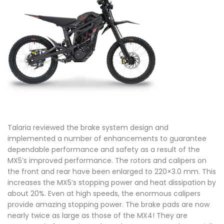
Talaria reviewed the brake system design and
implemented a number of enhancements to guarantee
dependable performance and safety as a result of the
MX5’s improved performance. The rotors and calipers on
the front and rear have been enlarged to 220×3.0 mm. This
increases the MX5’s stopping power and heat dissipation by
about 20%. Even at high speeds, the enormous calipers
provide amazing stopping power. The brake pads are now
nearly twice as large as those of the MX4! They are