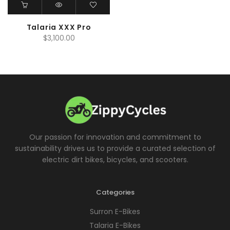
Talaria XXX Pro
$
3,100.00
Our passion for innovation and commitment to
sustainability drives us to provide a curated selection of
electric dirt bikes, bicycles, and scooters.
Categories
Surron E-Bikes
Talaria E-Bikes