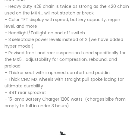
– Heavy duty 428 chain is twice as strong as the 420 chain
used on the MX4… will not stretch or break
– Color TFT display with speed, battery capacity, regen
level, and more
– Headlight/Taillight on and off switch
– 3 selectable power levels instead of 2 (we have added
hyper mode!)
– Revised front and rear suspension tuned specifically for
the MX5… adjustability for compression, rebound, and
preload
– Thicker seat with improved comfort and paddin
– Thick CNC MX wheels with straight pull spoke lacing for
ultimate durability
– 48T rear sprocket
– 15-amp Battery Charger 1200 watts (charges bike from
empty to full in under 3 hours)