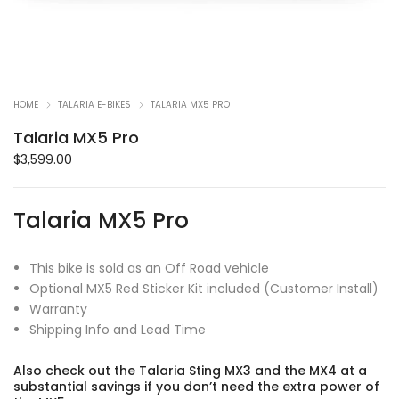
HOME
TALARIA E-BIKES
TALARIA MX5 PRO
Talaria MX5 Pro
$
3,599.00
Talaria MX5 Pro
This bike is sold as an Off Road vehicle
Optional MX5 Red Sticker Kit included (Customer Install)
Warranty
Shipping Info and Lead Time
Also check out the Talaria Sting MX3 and the MX4 at a
substantial savings if you don’t need the extra power of