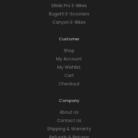
ERide Pro E-Bikes
Bugatti E-Scooters
Canyon E-Bikes
Customer
Shop
My Account
My Wishlist
Cart
Checkout
Company
About Us
Contact Us
Shipping & Warranty
Refunds & Returns