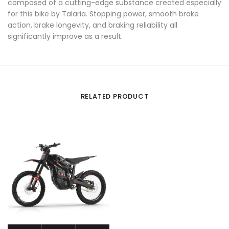
composed of a cutting-edge substance created especially
for this bike by Talaria. Stopping power, smooth brake
action, brake longevity, and braking reliability all
significantly improve as a result.
RELATED PRODUCT