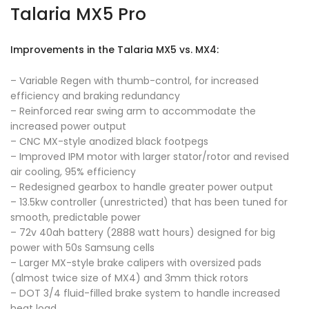
Talaria MX5 Pro
Improvements in the Talaria MX5 vs. MX4:
– Variable Regen with thumb-control, for increased
efficiency and braking redundancy
– Reinforced rear swing arm to accommodate the
increased power output
– CNC MX-style anodized black footpegs
– Improved IPM motor with larger stator/rotor and revised
air cooling, 95% efficiency
– Redesigned gearbox to handle greater power output
– 13.5kw controller (unrestricted) that has been tuned for
smooth, predictable power
– 72v 40ah battery (2888 watt hours) designed for big
power with 50s Samsung cells
– Larger MX-style brake calipers with oversized pads
(almost twice size of MX4) and 3mm thick rotors
– DOT 3/4 fluid-filled brake system to handle increased
heat load